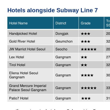
Hotels alongside Subway Line 7