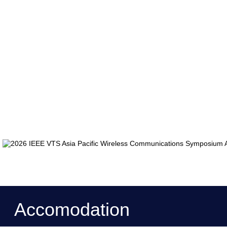
Accomodation