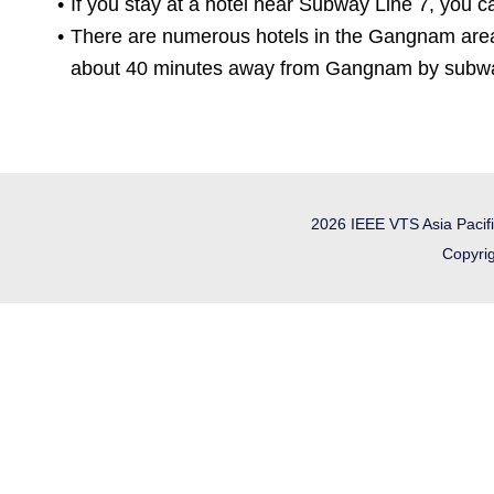
If you stay at a hotel near Subway Line 7, you c
There are numerous hotels in the Gangnam area
about 40 minutes away from Gangnam by subway (
2026 IEEE VTS Asia Pacif
Copyrig