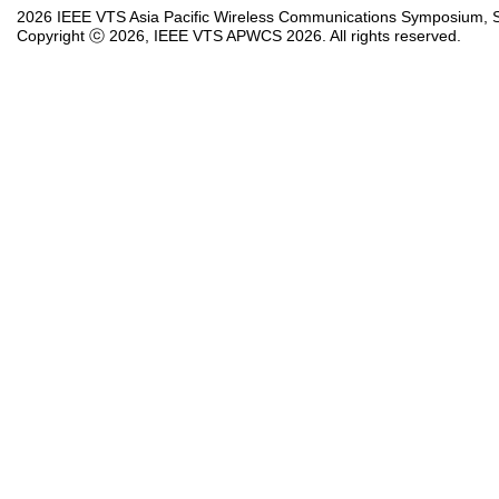
2026 IEEE VTS Asia Pacific Wireless Communications Symposium, So
Copyright ⓒ 2026, IEEE VTS APWCS 2026. All rights reserved.