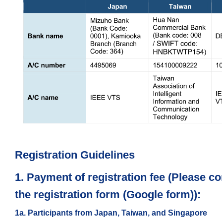
Registration Guidelines
1. Payment of registration fee (Please co
the registration form (Google form)):
1a. Participants from Japan, Taiwan, and Singapore