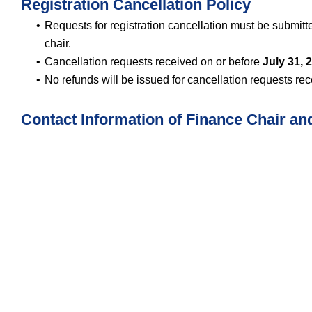
Registration Cancellation Policy
Requests for registration cancellation must be submitt
chair.
Cancellation requests received on or before
July 31, 
No refunds will be issued for cancellation requests rec
Contact Information of Finance Chair an