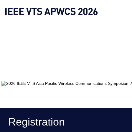
Registration