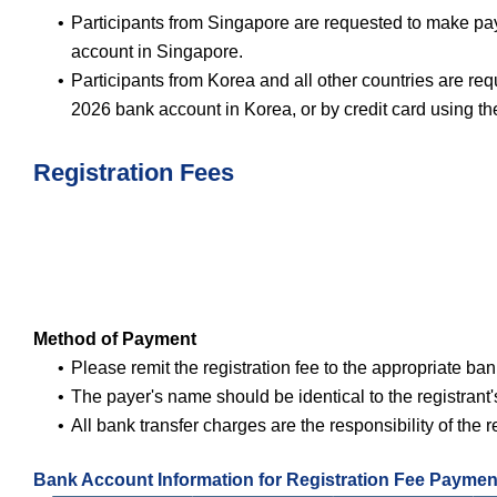
Participants from Singapore are requested to make p
account in Singapore.
Participants from Korea and all other countries are
2026 bank account in Korea, or by credit card using t
Registration Fees
Method of Payment
Please remit the registration fee to the appropriate ba
The payer's name should be identical to the registrant
All bank transfer charges are the responsibility of the r
Bank Account Information for Registration Fee Paymen