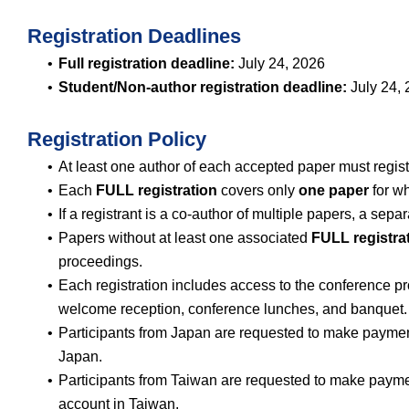
Registration Deadlines
Full registration deadline:
July 24, 2026
Student/Non-author registration deadline:
July 24,
Registration Policy
At least one author of each accepted paper must regist
Each
FULL registration
covers only
one paper
for wh
If a registrant is a co-author of multiple papers, a sepa
Papers without at least one associated
FULL registra
proceedings.
Each registration includes access to the conference p
welcome reception, conference lunches, and banquet.
Participants from Japan are requested to make paym
Japan.
Participants from Taiwan are requested to make pay
account in Taiwan.