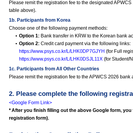
Please remit the registration fee to the designated APWCS 
table above).
1b. Participants from Korea
Choose one of the following payment methods:
Option 1:
Bank transfer in KRW to the Korean bank ac
Option 2:
Credit card payment via the following links:
https://www.psys.co.kr/L/LHK0DP7GJYH
(for Full regi
https://www.psys.co.kr/L/LHK0DSJL11X
(for Student/N
1c. Participants from All Other Countries
Please remit the registration fee to the APWCS 2026 bank a
2. Please complete the following registra
<Google Form Link>
* After you finish filling out the above Google form, you
registration form).