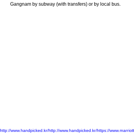
Gangnam by subway (with transfers) or by local bus.
http://www.handpicked.kr/
http://www.handpicked.kr/
https://www.marriott