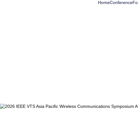
Home
Conference
Fo
Accomodation