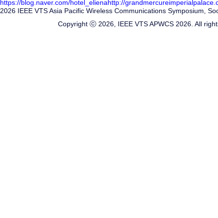
https://blog.naver.com/hotel_eliena
http://grandmercureimperialpalace
2026 IEEE VTS Asia Pacific Wireless Communications Symposium, Soon
Copyright ⓒ 2026, IEEE VTS APWCS 2026. All right