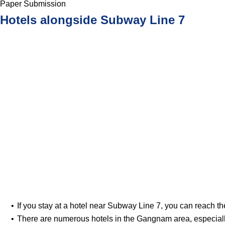
Paper Submission
Hotels alongside Subway Line 7
If you stay at a hotel near Subway Line 7, you can reach th
There are numerous hotels in the Gangnam area, especial