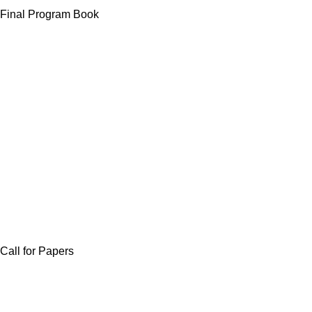
Final Program Book
Call for Papers