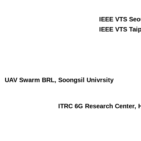
IEEE VTS Seou
IEEE VTS Taip
UAV Swarm BRL, Soongsil Univrsity
ITRC 6G Research Center, H