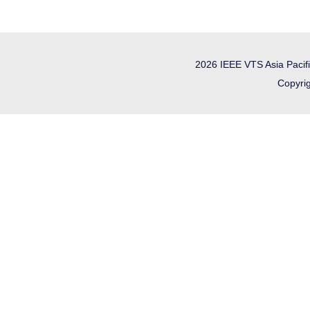
2026 IEEE VTS Asia Pacif
Copyrig