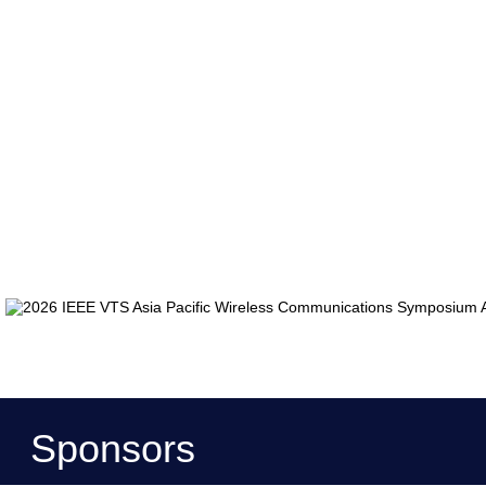
Sponsors